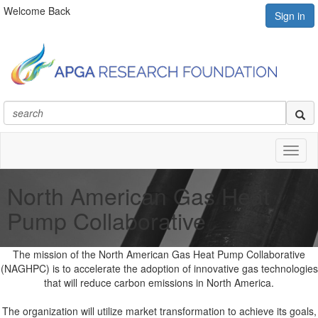
Welcome Back
Sign in
Toggl
naviga
North American Gas Heat
Pump Collaborative
The mission of the North American Gas Heat Pump Collaborative
(NAGHPC) is to accelerate the adoption of innovative gas technologies
that will reduce carbon emissions in North America.
The organization will utilize market transformation to achieve its goals,