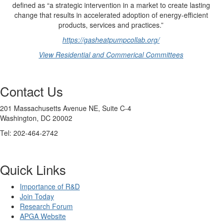
defined as “a strategic intervention in a market to create lasting
change that results in accelerated adoption of energy-efficient
products, services and practices.”
https://gasheatpumpcollab.org/
View Residential and Commerical Committees
Contact Us
201 Massachusetts Avenue NE, Suite C-4
Washington, DC 20002
Tel: 202-464-2742
Quick Links
Importance of R&D
Join Today
Research Forum
APGA Website