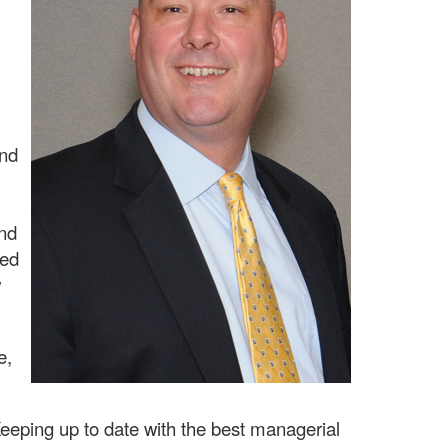
and
and
ved
w
e,
Keeping up to date with the best managerial