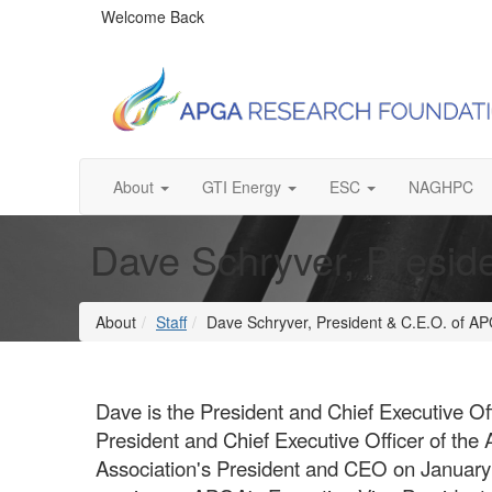
Welcome Back
About
GTI Energy
ESC
NAGHPC
Dave Schryver, Presid
About
Staff
Dave Schryver, President & C.E.O. of 
Dave is the President and Chief Executive O
President and Chief Executive Officer of t
Association's President and CEO on Januar