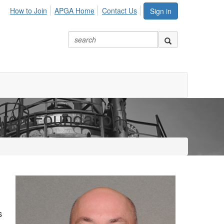
How to Join
APGA Home
Contact Us
Sign in
arch Foundation
s