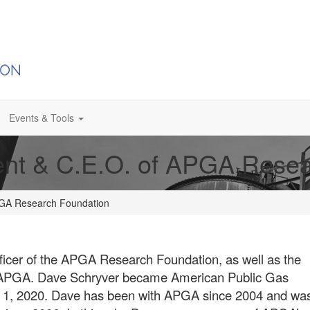
Events & Tools
ent & C.E.O. of APGA Rese
APGA Research Foundation
fficer of the APGA Research Foundation, as well as the
he APGA. Dave Schryver became American Public Gas
y 1, 2020. Dave has been with APGA since 2004 and wa