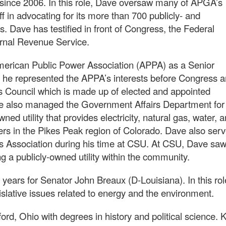
since 2006. In this role, Dave oversaw many of APGA’s
aff in advocating for its more than 700 publicly- and
 Dave has testified in front of Congress, the Federal
rnal Revenue Service.
merican Public Power Association (APPA) as a Senior
he represented the APPA’s interests before Congress 
rs Council which is made up of elected and appointed
ave also managed the Government Affairs Department for
ned utility that provides electricity, natural gas, water, 
rs in the Pikes Peak region of Colorado. Dave also ser
s Association during his time at CSU. At CSU, Dave sa
g a publicly-owned utility within the community.
 years for Senator John Breaux (D-Louisiana). In this rol
slative issues related to energy and the environment.
ord, Ohio with degrees in history and political science. 