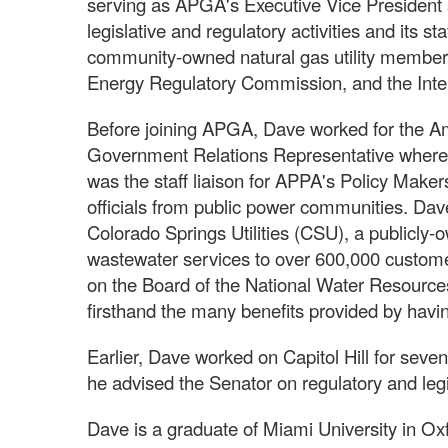
serving as APGA's Executive Vice President 
legislative and regulatory activities and its st
community-owned natural gas utility members.
Energy Regulatory Commission, and the Inte
Before joining APGA, Dave worked for the A
Government Relations Representative where 
was the staff liaison for APPA's Policy Make
officials from public power communities. D
Colorado Springs Utilities (CSU), a publicly-ow
wastewater services to over 600,000 custome
on the Board of the National Water Resource
firsthand the many benefits provided by havin
Earlier, Dave worked on Capitol Hill for seven
he advised the Senator on regulatory and legi
Dave is a graduate of Miami University in Oxf