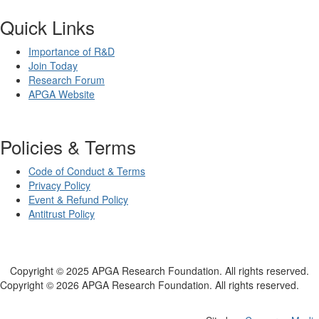
Quick Links
Importance of R&D
Join Today
Research Forum
APGA Website
Policies & Terms
Code of Conduct & Terms
Privacy Policy
Event & Refund Policy
Antitrust Policy
Copyright © 2025 APGA Research Foundation. All rights reserved.
Copyright © 2026 APGA Research Foundation. All rights reserved.