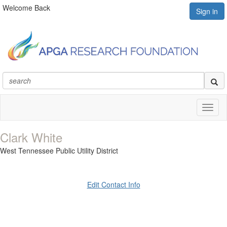
Welcome Back
Sign in
Toggl
naviga
Clark White
West Tennessee Public Utility District
Edit Contact Info