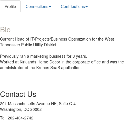
Profile
Connections
Contributions
Bio
Current Head of IT/Projects/Business Optimization for the West
Tennessee Public Utility District.
Previously ran a marketing business for 3 years.
Worked at Kirklands Home Decor in the corporate office and was the
administrator of the Kronos SaaS application.
Contact Us
201 Massachusetts Avenue NE, Suite C-4
Washington, DC 20002
Tel: 202-464-2742